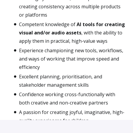
creating consistency across multiple products
or platforms
Competent knowledge of
AI tools for creating
visual and/or audio assets
, with the ability to
apply them in practical, high-value ways
Experience championing new tools, workflows,
and ways of working that improve speed and
efficiency
Excellent planning, prioritisation, and
stakeholder management skills
Confidence working cross-functionally with
both creative and non-creative partners
A passion for creating joyful, imaginative, high-
quality experiences for children