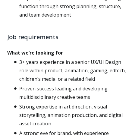
function through strong planning, structure,
and team development
Job requirements
What we’re looking for
3+ years experience in a senior UX/UI Design
role within product, animation, gaming, edtech,
children’s media, or a related field
Proven success leading and developing
multidisciplinary creative teams
Strong expertise in art direction, visual
storytelling, animation production, and digital
asset creation
A strong eye for brand, with experience