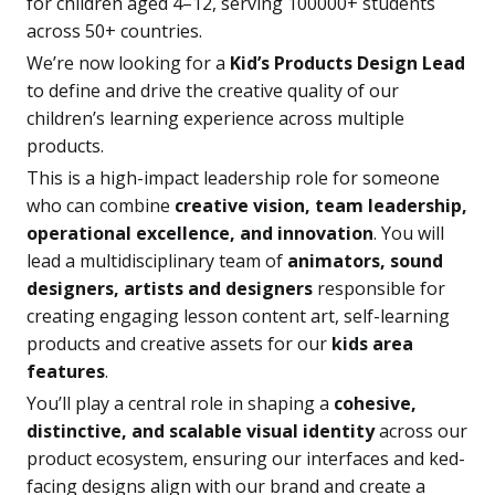
for children aged 4–12, serving 100000+ students
across 50+ countries.
We’re now looking for a
Kid’s Products Design Lead
to define and drive the creative quality of our
children’s learning experience across multiple
products.
This is a high-impact leadership role for someone
who can combine
creative vision, team leadership,
operational excellence, and innovation
. You will
lead a multidisciplinary team of
animators, sound
designers, artists and designers
responsible for
creating engaging lesson content art, self-learning
products and creative assets for our
kids area
features
.
You’ll play a central role in shaping a
cohesive,
distinctive, and scalable visual identity
across our
product ecosystem, ensuring our interfaces and ked-
facing designs align with our brand and create a