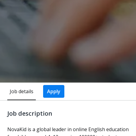
Job details
Apply
Job description
NovaKid is a global leader in online English education