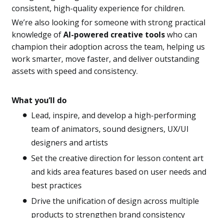
consistent, high-quality experience for children.
We’re also looking for someone with strong practical
knowledge of
AI-powered creative tools
who can
champion their adoption across the team, helping us
work smarter, move faster, and deliver outstanding
assets with speed and consistency.
What you’ll do
Lead, inspire, and develop a high-performing
team of animators, sound designers, UX/UI
designers and artists
Set the creative direction for lesson content art
and kids area features based on user needs and
best practices
Drive the unification of design across multiple
products to strengthen brand consistency