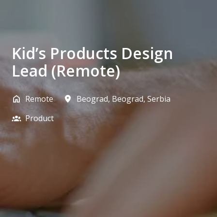
Kid’s Products Design
Lead (Remote)
Remote
Beograd
,
Beograd
,
Serbia
Product