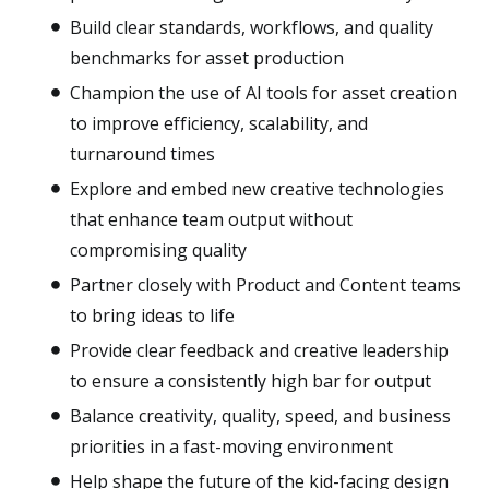
Build clear standards, workflows, and quality
benchmarks for asset production
Champion the use of AI tools for asset creation
to improve efficiency, scalability, and
turnaround times
Explore and embed new creative technologies
that enhance team output without
compromising quality
Partner closely with Product and Content teams
to bring ideas to life
Provide clear feedback and creative leadership
to ensure a consistently high bar for output
Balance creativity, quality, speed, and business
priorities in a fast-moving environment
Help shape the future of the kid-facing design