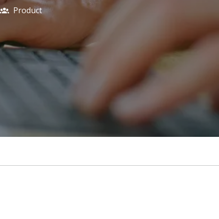
Product