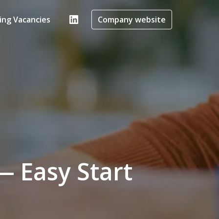
ing Vacancies
Company website
 Easy Start