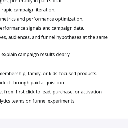
, preferably in paid social.
 rapid campaign iteration.
 metrics and performance optimization.
 performance signals and campaign data.
ves, audiences, and funnel hypotheses at the same
 explain campaign results clearly.
membership, family, or kids-focused products.
duct through paid acquisition.
from first click to lead, purchase, or activation.
ytics teams on funnel experiments.