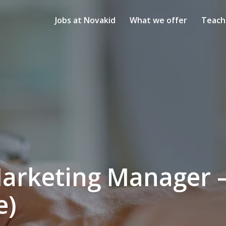
Jobs at Novakid
What we offer
Teach
arketing Manager —
e)