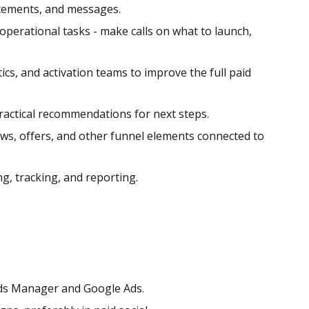
acements, and messages.
perational tasks - make calls on what to launch,
tics, and activation teams to improve the full paid
actical recommendations for next steps.
ows, offers, and other funnel elements connected to
g, tracking, and reporting.
ds Manager and Google Ads.