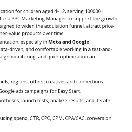
ucation for children aged 4–12, serving 100000+
g for a PPC Marketing Manager to support the growth
signed to widen the acquisition funnel, attract price-
gher-value products over time.
entation, especially in
Meta and Google
 data-driven, and comfortable working in a test-and-
ign monitoring, and quick optimization are
nels, regions, offers, creatives and connections.
oogle ads campaigns for Easy Start.
potheses, launch tests, analyze results, and iterate
luding spend, CTR, CPC, CPM, CPA/CAC, conversion