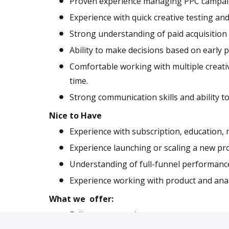
Proven experience managing PPC campaigns
Experience with quick creative testing and
Strong understanding of paid acquisition
Ability to make decisions based on early
Comfortable working with multiple creati
time.
Strong communication skills and ability to
Nice to Have
Experience with subscription, education, 
Experience launching or scaling a new pro
Understanding of full-funnel performance, 
Experience working with product and anal
What we offer:
Fully remote work.