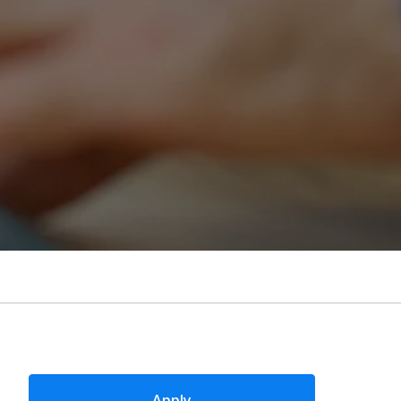
Apply