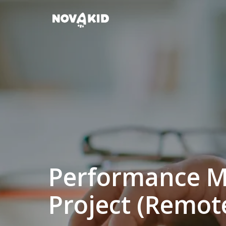
Skip
to
Homepage
content
Performance M
Project (Remot