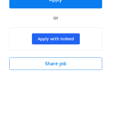
or
Apply with Indeed
Share job