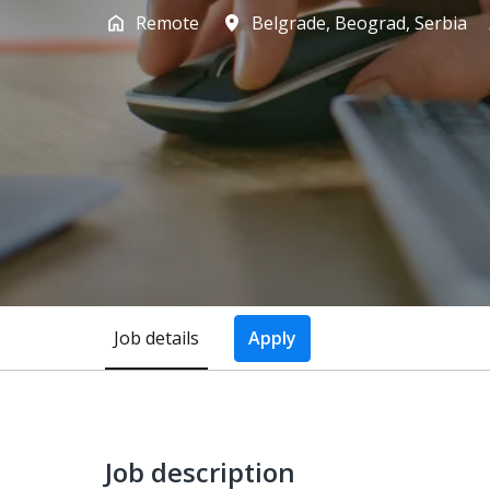
Remote
Belgrade
,
Beograd
,
Serbia
Job details
Apply
Job description