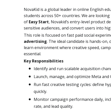
NovaKid is a global leader in online English ed
students across 50+ countries. We are lookin
of
Easy Start
, Novakid’s entry-level product de
sensitive audiences, and convert users into hi
This role is focused on fast paid social experim
advertising
. The ideal candidate is hands-on,
learn environment where creative speed, campa
essential.
Key Responsibilities
Identify and run scalable acquisition chan
Launch, manage, and optimize Meta and G
Run fast creative testing cycles: define hy
quickly.
Monitor campaign performance daily, inc
rate, and lead quality.