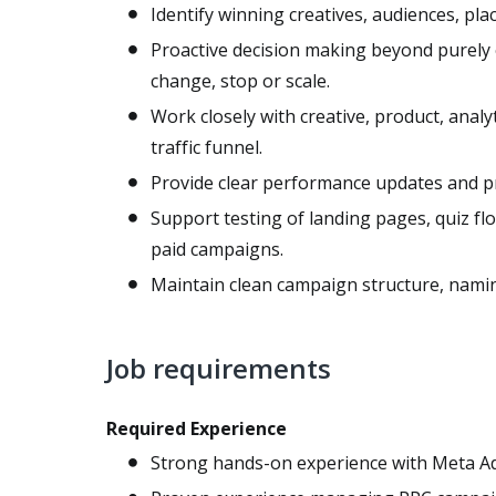
Identify winning creatives, audiences, pl
Proactive decision making beyond purely o
change, stop or scale.
Work closely with creative, product, analy
traffic funnel.
Provide clear performance updates and pr
Support testing of landing pages, quiz fl
paid campaigns.
Maintain clean campaign structure, namin
Job requirements
Required Experience
Strong hands-on experience with Meta A