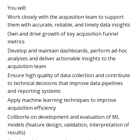
You will:
Work closely with the acquisition team to support
them with accurate, reliable, and timely data insights
Own and drive growth of key acquisition funnel
metrics
Develop and maintain dashboards, perform ad-hoc
analyses and deliver actionable insights to the
acquisition team
Ensure high quality of data collection and contribute
to technical decisions that improve data pipelines
and reporting systems
Apply machine learning techniques to improve
acquisition efficiency
Collborte on development and evaluation of ML
models (feature design, validation, interpretation of
results)