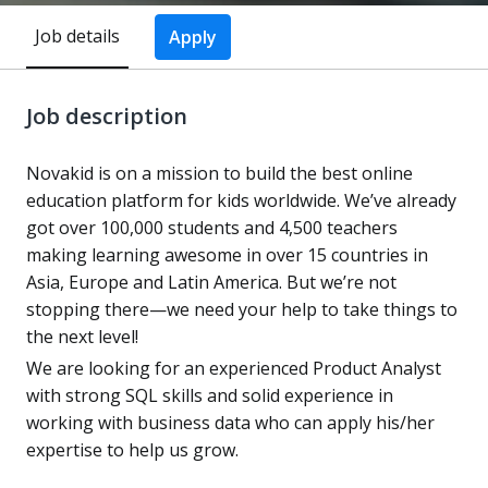
Job details
Apply
Job description
Novakid is on a mission to build the best online
education platform for kids worldwide. We’ve already
got over 100,000 students and 4,500 teachers
making learning awesome in over 15 countries in
Asia, Europe and Latin America. But we’re not
stopping there—we need your help to take things to
the next level!
We are looking for an experienced Product Analyst
with strong SQL skills and solid experience in
working with business data who can apply his/her
expertise to help us grow.