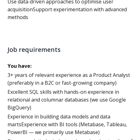
Use data-driven approaches to optimise user
acquisitionSupport experimentation with advanced
methods
Job requirements
You have:
3+ years of relevant experience as a Product Analyst
(preferably in a B2C or fast-growing company)
Excellent SQL skills with hands-on experience in
relational and columnar databases (we use Google
BigQuery)
Experience in building data models and data
martsExperience with BI tools (Metabase, Tableau,
PowerBI — we primarily use Metabase)