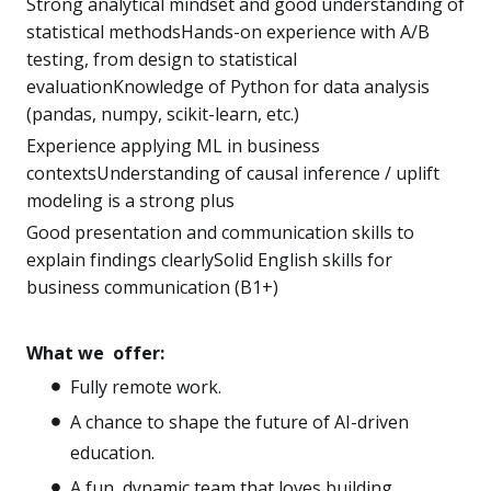
Strong analytical mindset and good understanding of
statistical methodsHands-on experience with A/B
testing, from design to statistical
evaluationKnowledge of Python for data analysis
(pandas, numpy, scikit-learn, etc.)
Experience applying ML in business
contextsUnderstanding of causal inference / uplift
modeling is a strong plus
Good presentation and communication skills to
explain findings clearlySolid English skills for
business communication (B1+)
What we offer:
Fully remote work.
A chance to shape the future of AI-driven
education.
A fun, dynamic team that loves building