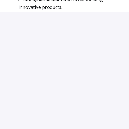
innovative products.
Unlimited holidays – because we trust you to
deliver.
Bonuses and stock options – we grow together.
Apply
or
Apply with Indeed