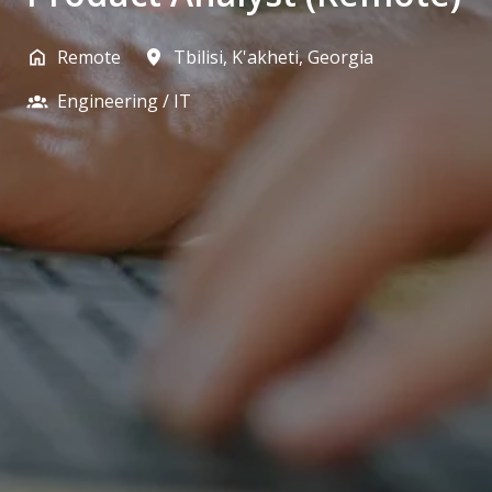
Remote
Tbilisi
,
K'akheti
,
Georgia
Engineering / IT